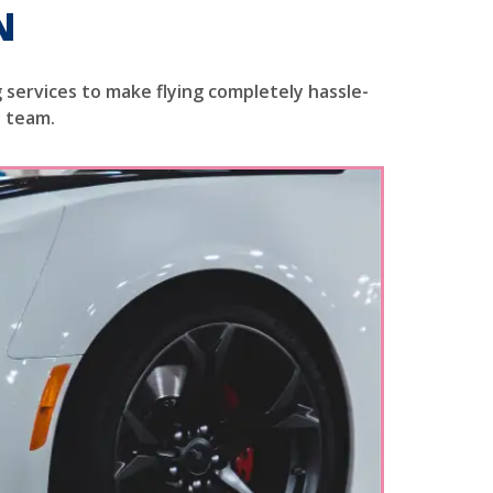
N
 services to make flying completely hassle-
e team.