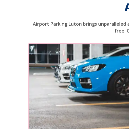
Airport Parking Luton brings unparalleled 
free. 