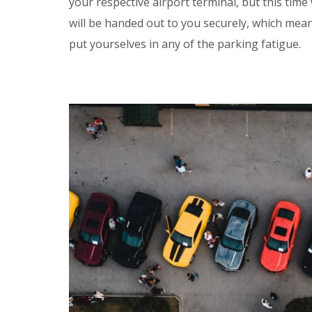
your respective airport terminal, but this time
will be handed out to you securely, which mea
put yourselves in any of the parking fatigue.