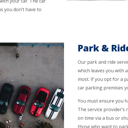
 with your car. The car
ns you don’t have to
Park & Rid
Our park and ride servic
which leaves you with 
most. If you opt for a p
car parking premises you
You must ensure you ha
The service provider’s r
on time via a bus or shu
those who want to park 