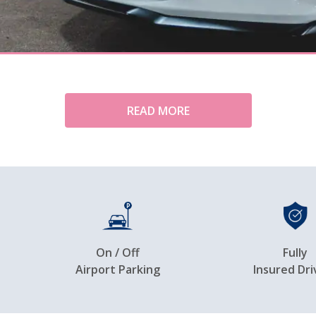
READ MORE
On / Off
Fully
Airport Parking
Insured Dri