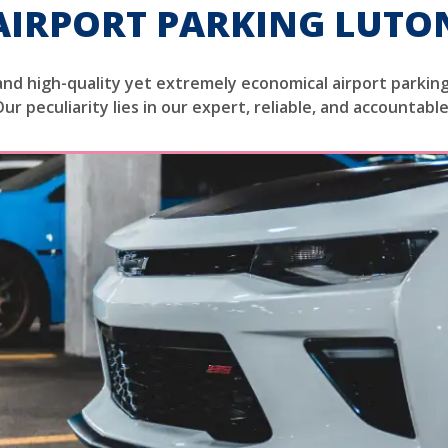
AIRPORT PARKING LUTO
and high-quality yet extremely economical airport parking
Our peculiarity lies in our expert, reliable, and accountabl