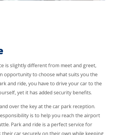
e
e is slightly different from meet and greet,
an opportunity to choose what suits you the
ark and ride, you have to drive your car to the
rself, yet it has added security benefits.
nd over the key at the car park reception.
esponsibility is to help you reach the airport
ttle. Park and ride is a perfect service for
their car securely on their own while keeping