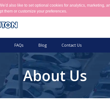
'd also like to set optional cookies for analytics, marketing, a
pt them or customize your preferences.
FAQs
Blog
Contact Us
About Us