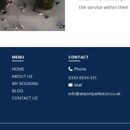
the service within their
MENU
CONTACT
HOME
Phone
ABOUT US
0333-0034-331
MY BOOKING
Mail
BLOG
info@airportparkluton.co.uk
CONTACT US