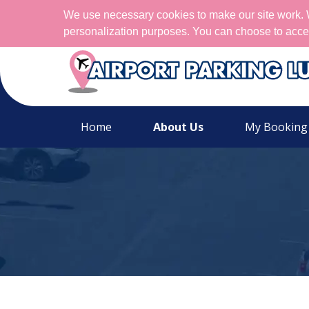
We use necessary cookies to make our site work. We
personalization purposes. You can choose to acce
Home
About Us
My Booking