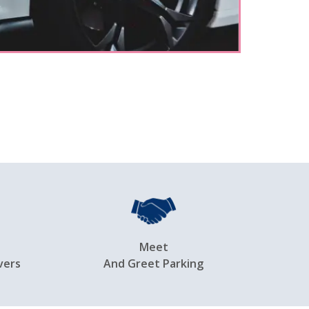
Meet
vers
And Greet Parking