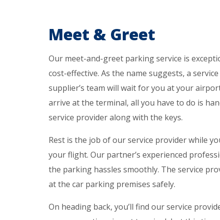
Meet & Greet
Our meet-and-greet parking service is excepti
cost-effective. As the name suggests, a servic
supplier’s team will wait for you at your airpo
arrive at the terminal, all you have to do is ha
service provider along with the keys.
Rest is the job of our service provider while yo
your flight. Our partner’s experienced professi
the parking hassles smoothly. The service prov
at the car parking premises safely.
On heading back, you’ll find our service provid