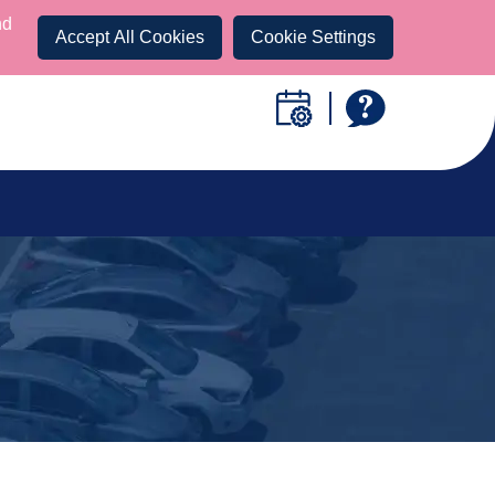
nd
Accept All Cookies
Cookie Settings