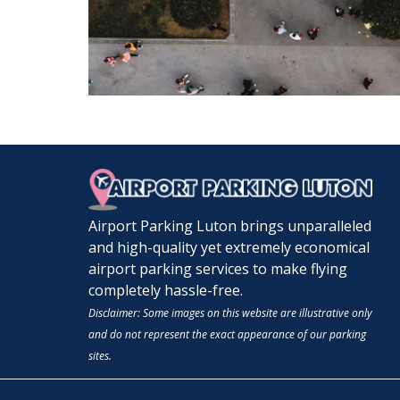
Airport Parking Luton brings unparalleled
and high-quality yet extremely economical
airport parking services to make flying
completely hassle-free.
Disclaimer: Some images on this website are illustrative only
and do not represent the exact appearance of our parking
sites.