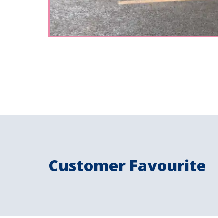
Customer Favourite