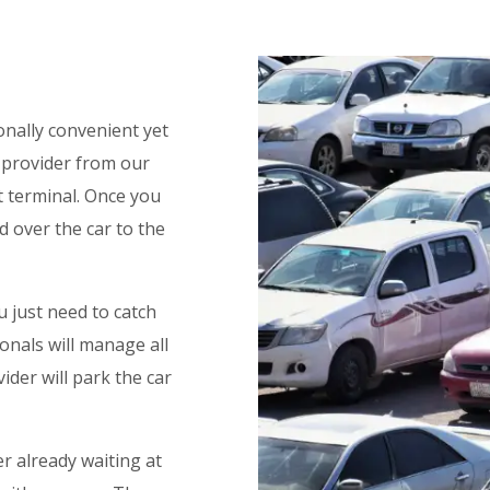
onally convenient yet
e provider from our
rt terminal. Once you
nd over the car to the
u just need to catch
onals will manage all
ider will park the car
er already waiting at