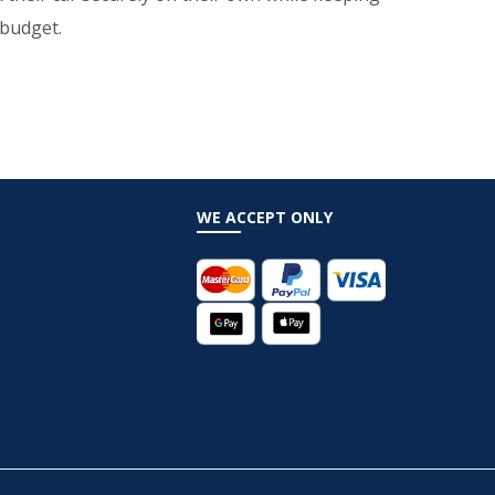
 budget.
WE ACCEPT ONLY