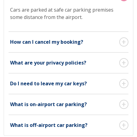
Cars are parked at safe car parking premises
some distance from the airport.
How can I cancel my booking?
What are your privacy policies?
Do I need to leave my car keys?
What is on-airport car parking?
What is off-airport car parking?