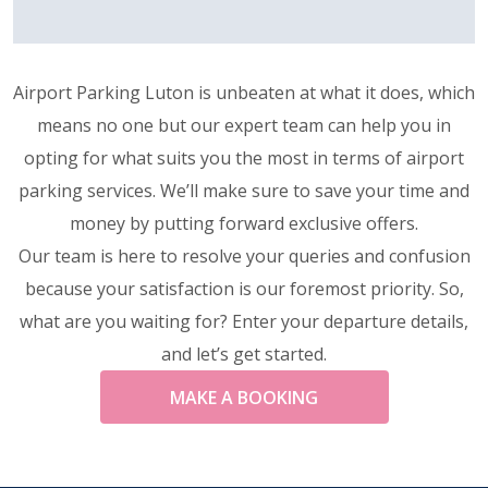
Airport Parking Luton is unbeaten at what it does, which
means no one but our expert team can help you in
opting for what suits you the most in terms of airport
parking services. We’ll make sure to save your time and
money by putting forward exclusive offers.
Our team is here to resolve your queries and confusion
because your satisfaction is our foremost priority. So,
what are you waiting for? Enter your departure details,
and let’s get started.
MAKE A BOOKING