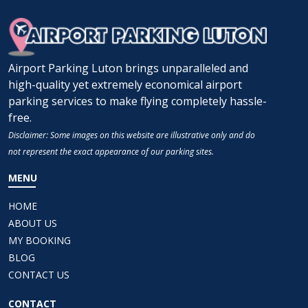
Airport Parking Luton brings unparalleled and
high-quality yet extremely economical airport
parking services to make flying completely hassle-
free.
Disclaimer: Some images on this website are illustrative only and do
not represent the exact appearance of our parking sites.
MENU
HOME
ABOUT US
MY BOOKING
BLOG
CONTACT US
CONTACT