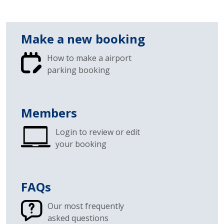
Make a new booking
How to make a airport
parking booking
Members
Login to review or edit
your booking
FAQs
Our most frequently
asked questions