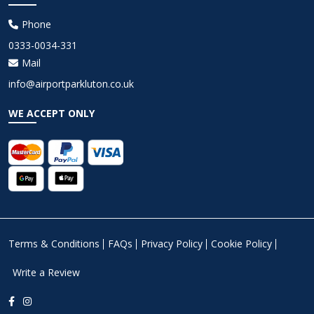
Phone
0333-0034-331
Mail
info@airportparkluton.co.uk
WE ACCEPT ONLY
Terms & Conditions
FAQs
Privacy Policy
Cookie Policy
Write a Review