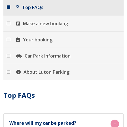
Top FAQs
Make a new booking
Your booking
Car Park Information
About Luton Parking
Top FAQs
Where will my car be parked?