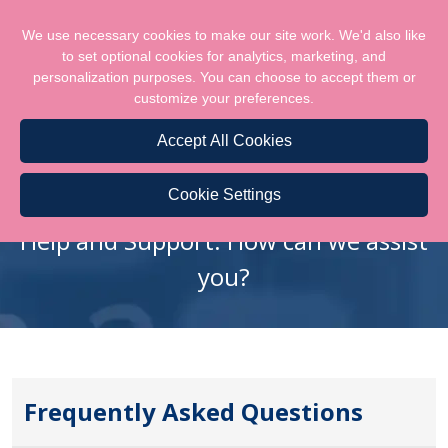
We use necessary cookies to make our site work. We'd also like
to set optional cookies for analytics, marketing, and
personalization purposes. You can choose to accept them or
customize your preferences.
Accept All Cookies
FAQS
Cookie Settings
Help and Support. How can we assist
you?
Frequently Asked Questions