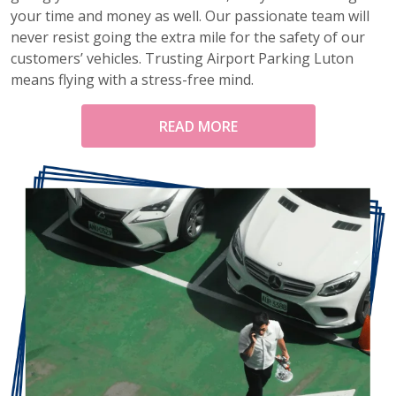
your time and money as well. Our passionate team will
never resist going the extra mile for the safety of our
customers’ vehicles. Trusting Airport Parking Luton
means flying with a stress-free mind.
READ MORE