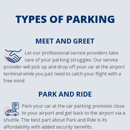
TYPES OF PARKING
MEET AND GREET
Let our professional service providers take
care of your parking struggles. Our service
provider will pick up and drop off your car at the airport
terminal while you just need to catch your flight with a
free mind.
PARK AND RIDE
Park your car at the car parking premises close
to your airport and get back to the airport via a
shuttle. The best part about Park and Ride is its
affordability with added security benefits.