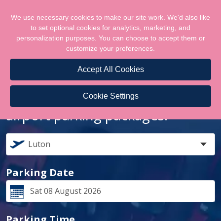
We use necessary cookies to make our site work. We'd also like
to set optional cookies for analytics, marketing, and
personalization purposes. You can choose to accept them or
customize your preferences.
Accept All Cookies
Let us help you lock the best
Cookie Settings
airport parking packages!
Parking Date
Parking Time