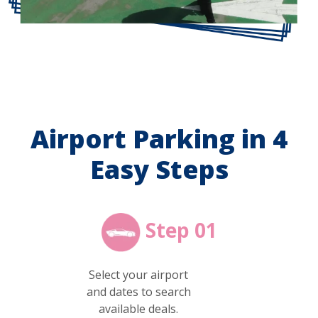
Airport Parking in 4
Easy Steps
Step 01
Select your airport
and dates to search
available deals.