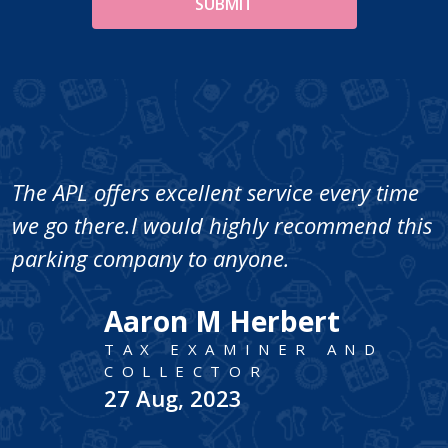
The APL offers excellent service every time
we go there.I would highly recommend this
parking company to anyone.
Aaron M Herbert
TAX EXAMINER AND
COLLECTOR
27 Aug, 2023