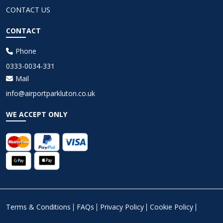
CONTACT US
CONTACT
Phone
0333-0034-331
Mail
info@airportparkluton.co.uk
WE ACCEPT ONLY
Terms & Conditions
FAQs
Privacy Policy
Cookie Policy