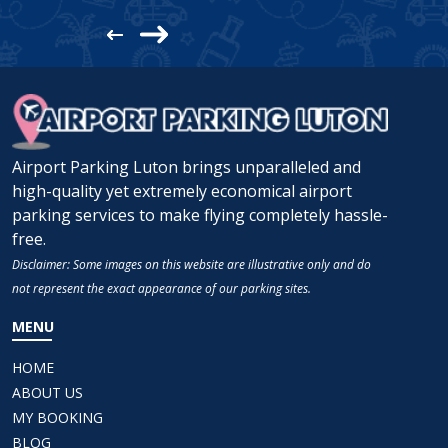
Airport Parking Luton brings unparalleled and
high-quality yet extremely economical airport
parking services to make flying completely hassle-
free.
Disclaimer: Some images on this website are illustrative only and do
not represent the exact appearance of our parking sites.
MENU
HOME
ABOUT US
MY BOOKING
BLOG