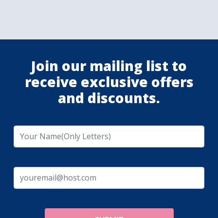
Join our mailing list to
receive exclusive offers
and discounts.