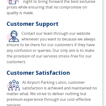
night to bring forward the best exclusive
prices while ensuring that no compromise on
quality is made.
Customer Support
Contact our team through our website
whenever you want to because we always
ensure to be there for our customers if they have
any confusion or queries. Our only aim is to make
the provision of our services stress-free for our
customers.
Customer Satisfaction
At Airport Parking Luton, customer
satisfaction is achieved and maintained no
matter what. We strive to deliver nothing but
premium experience through our cost-effective
services.