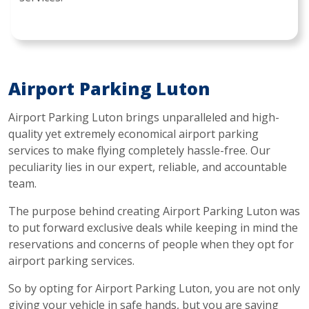
Airport Parking Luton
Airport Parking Luton brings unparalleled and high-
quality yet extremely economical airport parking
services to make flying completely hassle-free. Our
peculiarity lies in our expert, reliable, and accountable
team.
The purpose behind creating Airport Parking Luton was
to put forward exclusive deals while keeping in mind the
reservations and concerns of people when they opt for
airport parking services.
So by opting for Airport Parking Luton, you are not only
giving your vehicle in safe hands, but you are saving