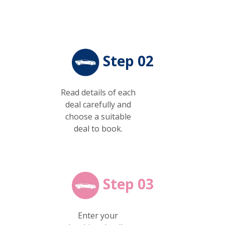
Step 02
Read details of each
deal carefully and
choose a suitable
deal to book.
Step 03
Enter your