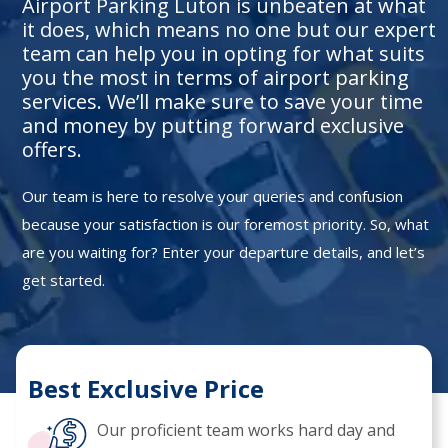
Airport Parking Luton is unbeaten at what
it does, which means no one but our expert
team can help you in opting for what suits
you the most in terms of airport parking
services. We’ll make sure to save your time
and money by putting forward exclusive
offers.
Our team is here to resolve your queries and confusion
because your satisfaction is our foremost priority. So, what
are you waiting for? Enter your departure details, and let’s
get started.
Best Exclusive Price
Our proficient team works hard day and