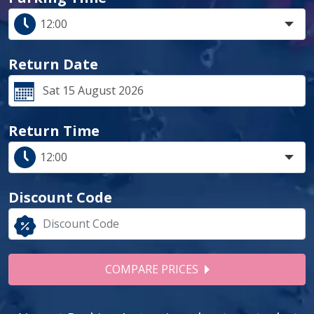
Return Date
Return Time
Discount Code
COMPARE PRICES