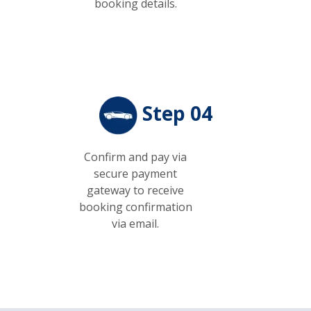
booking details.
Step 04
Confirm and pay via
secure payment
gateway to receive
booking confirmation
via email.