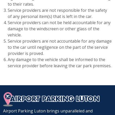
to their rates.
Service providers are not responsible for the safety
of any personal item(s) that is left in the car.
Service providers can not be held accountable for any
damage to the windscreen or other glass of the
vehicle.
Service providers are not accountable for any damage
to the car until negligence on the part of the service
provider is proved.
Any damage to the vehicle shall be informed to the
service provider before leaving the car park premises.
Airport Parking Luton brings unparalleled and