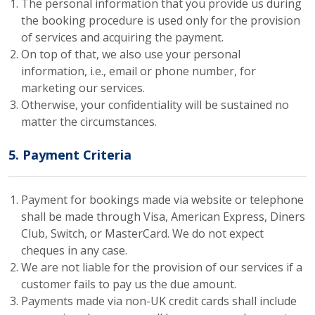
The personal information that you provide us during
the booking procedure is used only for the provision
of services and acquiring the payment.
On top of that, we also use your personal
information, i.e., email or phone number, for
marketing our services.
Otherwise, your confidentiality will be sustained no
matter the circumstances.
5. Payment Criteria
Payment for bookings made via website or telephone
shall be made through Visa, American Express, Diners
Club, Switch, or MasterCard. We do not expect
cheques in any case.
We are not liable for the provision of our services if a
customer fails to pay us the due amount.
Payments made via non-UK credit cards shall include