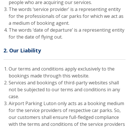
people who are acquiring our services.
The words ‘service provider’ is a representing entity
for the professionals of car parks for which we act as
a medium of booking agent.
The words ‘date of departure’ is a representing entity
for the date of flying out.
2. Our Liability
Our terms and conditions apply exclusively to the
bookings made through this website.
Services and bookings of third-party websites shall
not be subjected to our terms and conditions in any
case.
Airport Parking Luton only acts as a booking medium
for the service providers of respective car parks. So,
our customers shall ensure full-fledged compliance
with the terms and conditions of the service providers