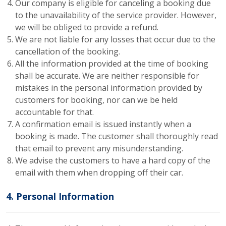
Our company is eligible for canceling a booking due
to the unavailability of the service provider. However,
we will be obliged to provide a refund.
We are not liable for any losses that occur due to the
cancellation of the booking.
All the information provided at the time of booking
shall be accurate. We are neither responsible for
mistakes in the personal information provided by
customers for booking, nor can we be held
accountable for that.
A confirmation email is issued instantly when a
booking is made. The customer shall thoroughly read
that email to prevent any misunderstanding.
We advise the customers to have a hard copy of the
email with them when dropping off their car.
4. Personal Information