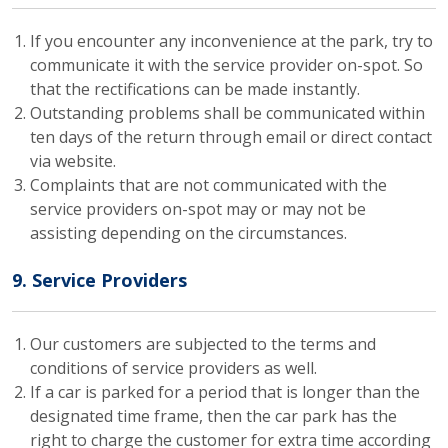
If you encounter any inconvenience at the park, try to
communicate it with the service provider on-spot. So
that the rectifications can be made instantly.
Outstanding problems shall be communicated within
ten days of the return through email or direct contact
via website.
Complaints that are not communicated with the
service providers on-spot may or may not be
assisting depending on the circumstances.
9. Service Providers
Our customers are subjected to the terms and
conditions of service providers as well.
If a car is parked for a period that is longer than the
designated time frame, then the car park has the
right to charge the customer for extra time according