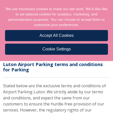
We use necessary cookies to make our site work. We'd also like
to set optional cookies for analytics, marketing, and
personalization purposes. You can choose to accept them or
customize your preferences.
Accept All Cookies
Cookie Settings
Terms & Conditions
Luton Airport Parking terms and conditions
for Parking
Stated below are the exclusive terms and conditions of
Airport Parking Luton. We strictly abide by our terms
and conditions, and expect the same from our
customers to ensure the hurdle-free provision of our
services. However, the regulatory rights of our