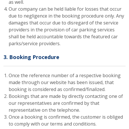
as well.
Our company can be held liable for losses that occur
due to negligence in the booking procedure only. Any
damages that occur due to disregard of the service
providers in the provision of car parking services
shall be held accountable towards the featured car
parks/service providers.
3. Booking Procedure
Once the reference number of a respective booking
made through our website has been issued, that
booking is considered as confirmed/finalized.
Bookings that are made by directly contacting one of
our representatives are confirmed by that
representative on the telephone.
Once a booking is confirmed, the customer is obliged
to comply with our terms and conditions.