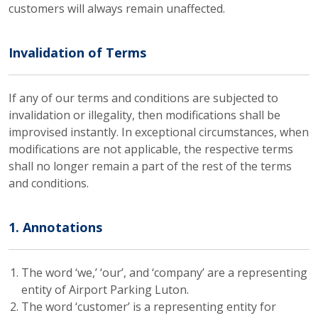
customers will always remain unaffected.
Invalidation of Terms
If any of our terms and conditions are subjected to
invalidation or illegality, then modifications shall be
improvised instantly. In exceptional circumstances, when
modifications are not applicable, the respective terms
shall no longer remain a part of the rest of the terms
and conditions.
1. Annotations
The word ‘we,’ ‘our’, and ‘company’ are a representing
entity of Airport Parking Luton.
The word ‘customer’ is a representing entity for