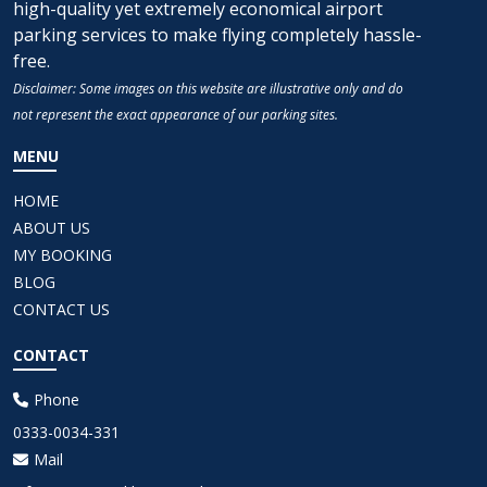
high-quality yet extremely economical airport
parking services to make flying completely hassle-
free.
Disclaimer: Some images on this website are illustrative only and do
not represent the exact appearance of our parking sites.
MENU
HOME
ABOUT US
MY BOOKING
BLOG
CONTACT US
CONTACT
Phone
0333-0034-331
Mail