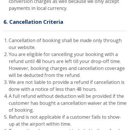
conversion charges as well because we only accept
payments in local currency.
6. Cancellation Criteria
Cancellation of booking shall be made only through
our website.
You are eligible for cancelling your booking with a
refund until 48 hours are left till your drop-off time.
However, booking charges and cancellation coverage
will be deducted from the refund.
We are not liable to provide a refund if cancellation is
done with a notice of less than 48 hours.
A full refund without deduction will be provided if the
customer has bought a cancellation waiver at the time
of booking.
Refund is not applicable if a customer fails to show-
up at the airport within time.