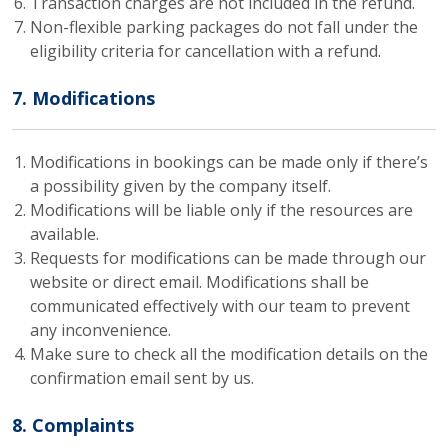
Transaction charges are not included in the refund.
Non-flexible parking packages do not fall under the
eligibility criteria for cancellation with a refund.
7. Modifications
Modifications in bookings can be made only if there’s
a possibility given by the company itself.
Modifications will be liable only if the resources are
available.
Requests for modifications can be made through our
website or direct email. Modifications shall be
communicated effectively with our team to prevent
any inconvenience.
Make sure to check all the modification details on the
confirmation email sent by us.
8. Complaints